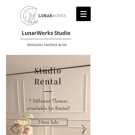
LunarWorks Studio
BRINGING FANTASY ALIVE
Studio
Rental
7 Different Themes
available for Rental!
More Info