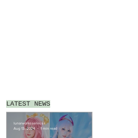
LATEST NEWS
lunarworksservices
Aug 13, 2024
1 min read