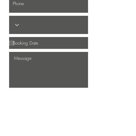
Submit
LOCATE US
31 Bukit Batok Cres, The Splendour #01-06,
S658070