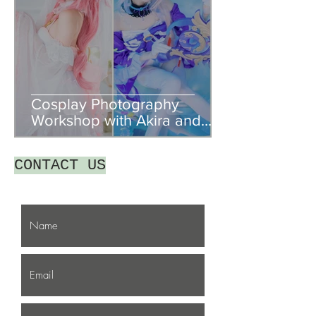
Cosplay Photography
Workshop with Akira and
Togemesh
CONTACT US