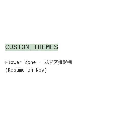
CUSTOM THEMES
Flower Zone - 花景区摄影棚
(Resume on Nov)