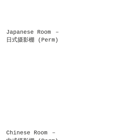
Japanese Room －
日式摄影棚 (Perm)
Chinese Room －