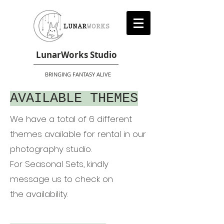
LunarWorks Studio
BRINGING FANTASY ALIVE
AVAILABLE THEMES
We have a total of 6 different
themes available for rental in our
photography studio.
For Seasonal Sets, kindly
message us to check on
the
availability.