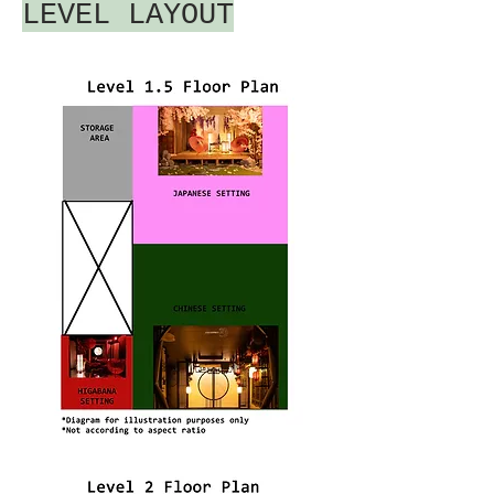
LEVEL LAYOUT