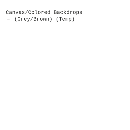
Canvas/Colored Backdrops
－ (Grey/Brown) (Temp)