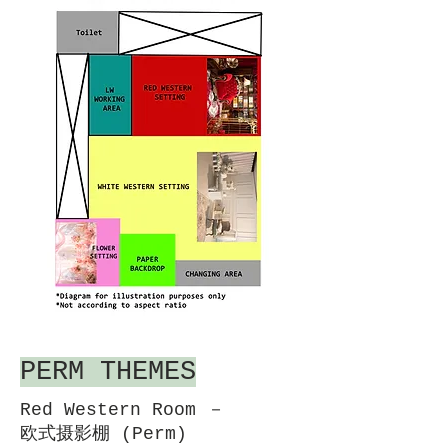
PERM THEMES
Red Western Room －
欧式摄影棚 (Perm)