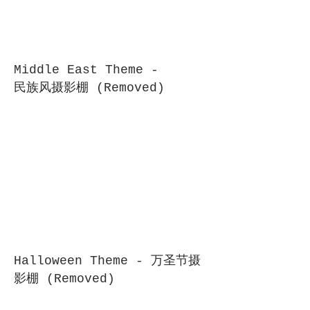
Middle East Theme -
民族风摄影棚 (Removed)
Halloween Theme - 万圣节摄
影棚 (Removed)