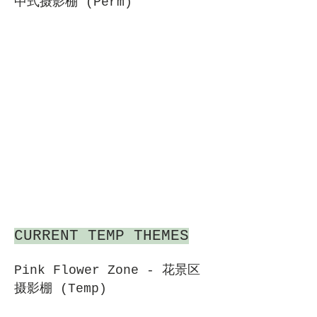
中式摄影棚 (Perm)
CURRENT TEMP THEMES
Pink Flower Zone - 花景区
摄影棚 (Temp)