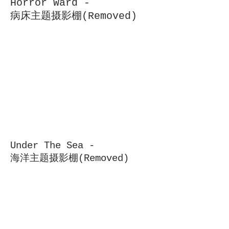
Horror Ward -
病床主题摄影棚(Removed)
Under The Sea -
海洋主题摄影棚(Removed)