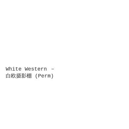
White Western －
白欧摄影棚 (Perm)