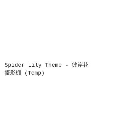
Spider Lily Theme - 彼岸花
摄影棚 (Temp)