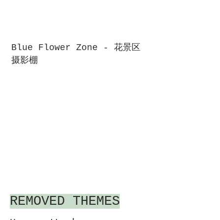
Blue Flower Zone - 花景区
摄影棚
REMOVED THEMES