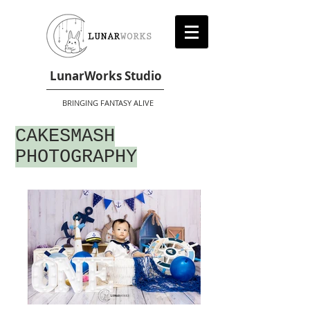
LunarWorks Studio
BRINGING FANTASY ALIVE
CAKESMASH
PHOTOGRAPHY