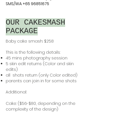
SMS/WA
+65 96851675
OUR CAKESMASH
PACKAGE
Baby cake smash: $258
This is the following details:
45 mins photography session
5 skin edit returns (Color and skin
edits)
all shots return (only Color edited)
parents can join in for some shots
Additional:
Cake: ($56-$80, depending on the
complexity of the design)
Each cake smash session is
thoughtfully designed to match the