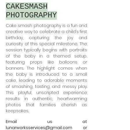
CAKESMASH
PHOTOGRAPHY
Cake smash photography is a fun and
creative way to celebrate a child’s first
birthday, capturing the joy and
curiosity of this special milestone. The
session typically begins with portraits
of the baby in a themed setup,
featuring props like balloons or
banners. The highlight comes when
the baby is introduced to a small
cake, leading to adorable moments
of smashing, tasting, and messy play.
This playful, unscripted experience
results in authentic, heartwarming
photos that families cherish as
keepsakes.
Email us at
lunarworksservices@gmail.com
or