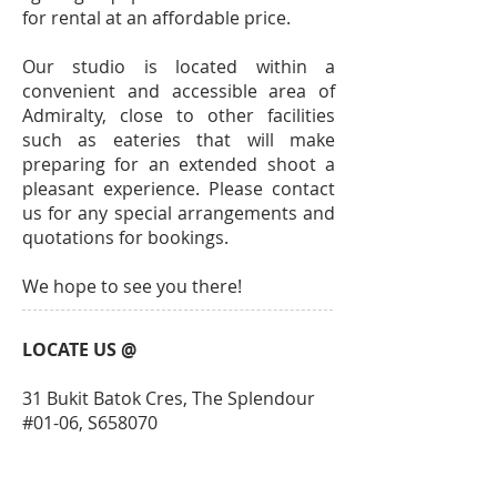
for rental at an affordable price.
Our studio is located within a
convenient and accessible area of
Admiralty, close to other facilities
such as eateries that will make
preparing for an extended shoot a
pleasant experience. Please contact
us for any special arrangements and
quotations for bookings.
We hope to see you there!
LOCATE US @
31 Bukit Batok Cres, The Splendour
#01-06, S658070