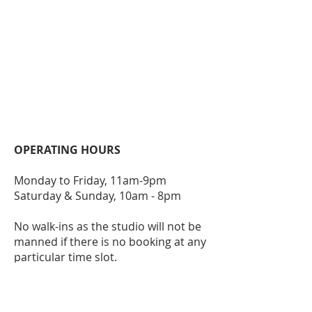
OPERATING HOURS
Monday to Friday, 11am-9pm
Saturday & Sunday, 10am - 8pm
No walk-ins as the studio will not be
manned if there is no booking at any
particular time slot.
ACCESSIBILITY