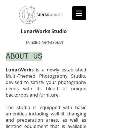
LunarWorks Studio
BRINGING FANTASY ALIVE
ABOUT US
LunarWorks
is a newly established
Multi-Themed Photography Studio,
devised to satisfy your photography
needs with its blend of unique
backdrops and furniture.
The studio is equipped with basic
amenities including well-lit changing
and preparation areas, as well as
lighting equipment that is available