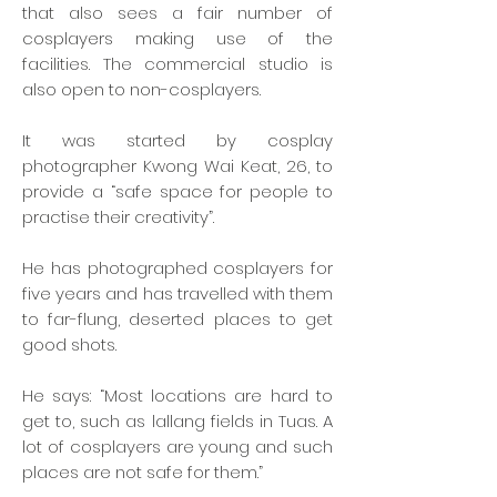
that also sees a fair number of
cosplayers making use of the
facilities. The commercial studio is
also open to non-cosplayers.
It was started by cosplay
photographer Kwong Wai Keat, 26, to
provide a “safe space for people to
practise their creativity”.
He has photographed cosplayers for
five years and has travelled with them
to far-flung, deserted places to get
good shots.
He says: “Most locations are hard to
get to, such as lallang fields in Tuas. A
lot of cosplayers are young and such
places are not safe for them.”