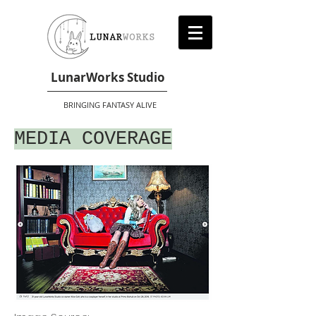
LunarWorks Studio
BRINGING FANTASY ALIVE
MEDIA COVERAGE