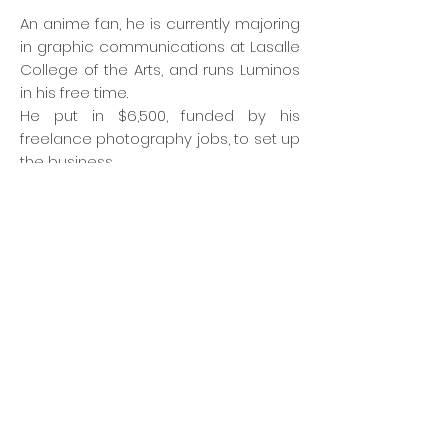
An anime fan, he is currently majoring
in graphic communications at Lasalle
College of the Arts, and runs Luminos
in his free time.
He put in $6,500, funded by his
freelance photography jobs, to set up
the business.
His studio backdrops are based on
popular anime series. Currently, it
includes a pool based on popular
game and anime Kantai Collection
and one with a futuristic theme
inspired by the anime Neon Genesis
Evangelion.
The studio costs $30 to $40 an hour
on all days. Cosplayers usually bring
their own photographers, but Mr