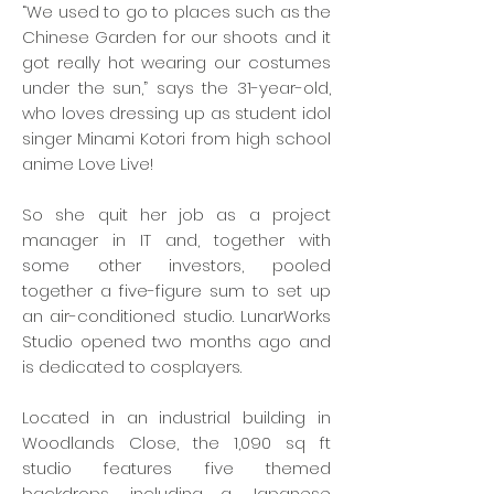
“We used to go to places such as the
Chinese Garden for our shoots and it
got really hot wearing our costumes
under the sun,” says the 31-year-old,
who loves dressing up as student idol
singer Minami Kotori from high school
anime Love Live!
So she quit her job as a project
manager in IT and, together with
some other investors, pooled
together a five-figure sum to set up
an air-conditioned studio. LunarWorks
Studio opened two months ago and
is dedicated to cosplayers.
Located in an industrial building in
Woodlands Close, the 1,090 sq ft
studio features five themed
backdrops, including a Japanese