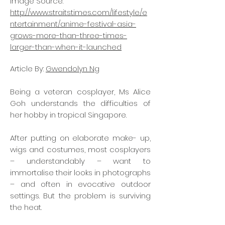
Image Source:
http://www.straitstimes.com/lifestyle/e
ntertainment/anime-festival-asia-
grows-more-than-three-times-
larger-than-when-it-launched
Article By:
Gwendolyn Ng
Being a veteran cosplayer, Ms Alice
Goh understands the difficulties of
her hobby in tropical Singapore.
After putting on elaborate make- up,
wigs and costumes, most cosplayers
– understandably – want to
immortalise their looks in photographs
– and often in evocative outdoor
settings. But the problem is surviving
the heat.