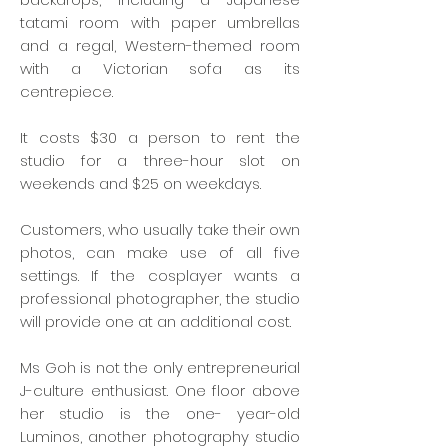
tatami room with paper umbrellas
and a regal, Western-themed room
with a Victorian sofa as its
centrepiece.
It costs $30 a person to rent the
studio for a three-hour slot on
weekends and $25 on weekdays.
Customers, who usually take their own
photos, can make use of all five
settings. If the cosplayer wants a
professional photographer, the studio
will provide one at an additional cost.
Ms Goh is not the only entrepreneurial
J-culture enthusiast. One floor above
her studio is the one- year-old
Luminos, another photography studio