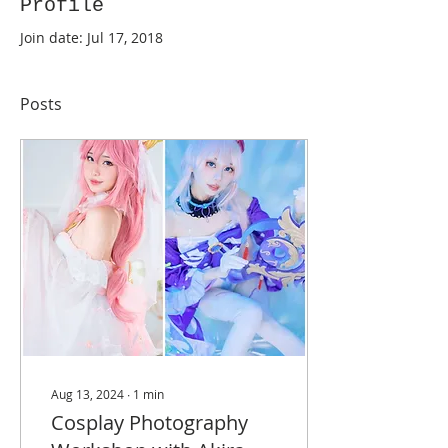
Profile
Join date: Jul 17, 2018
Posts
Aug 13, 2024
∙
1
min
Cosplay Photography