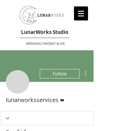
LunarWorks Studio
BRINGING FANTASY ALIVE
More actions
Follow
Admin
lunarworksservices