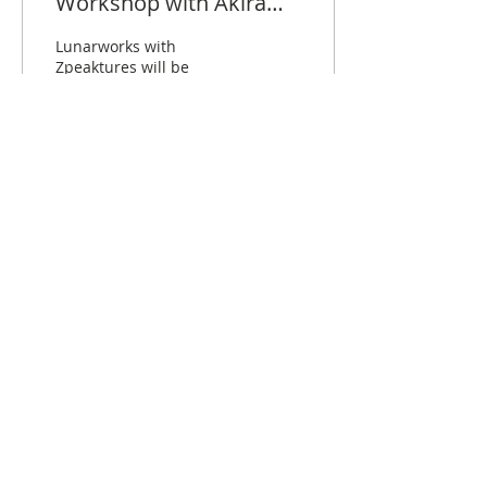
Workshop with Akira
and Togemesh
Lunarworks with
Zpeaktures will be
running 2 session of
cosplay photoshoot
workshop. Each session
will be 1 hr that covers
basic lighting...
409
7
2
31 Bukit Batok Cres, The Splendour #01-06,
S658070
lunarworksservices@gmail.com
+(65)
96851675
© 2019 by LUNARWORKS LLP. Proudly
created with
Wix.com