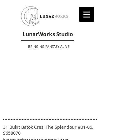
LunarWorks Studio
BRINGING FANTASY ALIVE
31 Bukit Batok Cres, The Splendour #01-06,
S658070